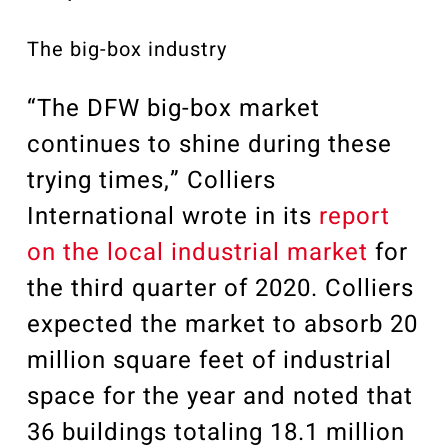
The big-box industry
“The DFW big-box market
continues to shine during these
trying times,” Colliers
International wrote in its
report
on the local industrial market
for
the third quarter of 2020. Colliers
expected the market to absorb 20
million square feet of industrial
space for the year and noted that
36 buildings totaling 18.1 million