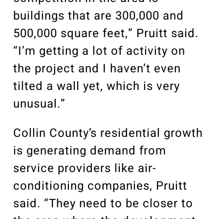
buildings that are 300,000 and
500,000 square feet,” Pruitt said.
“I’m getting a lot of activity on
the project and I haven’t even
tilted a wall yet, which is very
unusual.”
Collin County’s residential growth
is generating demand from
service providers like air-
conditioning companies, Pruitt
said. “They need to be closer to