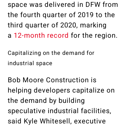
space was delivered in DFW from
the fourth quarter of 2019 to the
third quarter of 2020, marking
a
12-month record
for the region.
Capitalizing on the demand for
industrial space
Bob Moore Construction is
helping developers capitalize on
the demand by building
speculative industrial facilities,
said Kyle Whitesell, executive