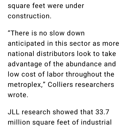
square feet were under
construction.
“There is no slow down
anticipated in this sector as more
national distributors look to take
advantage of the abundance and
low cost of labor throughout the
metroplex,” Colliers researchers
wrote.
JLL research showed that 33.7
million square feet of industrial