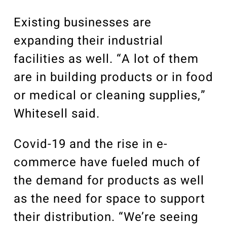
Existing businesses are
expanding their industrial
facilities as well. “A lot of them
are in building products or in food
or medical or cleaning supplies,”
Whitesell said.
Covid-19 and the rise in e-
commerce have fueled much of
the demand for products as well
as the need for space to support
their distribution. “We’re seeing