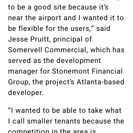
to be a good site because it’s
near the airport and I wanted it to
be flexible for the users,” said
Jesse Pruitt, principal of
Somervell Commercial, which has
served as the development
manager for Stonemont Financial
Group, the project’s Atlanta-based
developer.
“I wanted to be able to take what
I call smaller tenants because the
competition in the area is