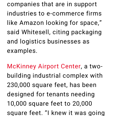
companies that are in support
industries to e-commerce firms
like Amazon looking for space,”
said Whitesell, citing packaging
and logistics businesses as
examples.
McKinney Airport Center
, a two-
building industrial complex with
230,000 square feet, has been
designed for tenants needing
10,000 square feet to 20,000
square feet. “I knew it was going