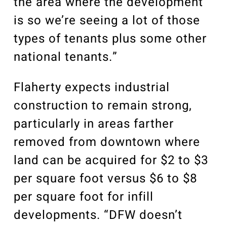
the area where the development
is so we’re seeing a lot of those
types of tenants plus some other
national tenants.”
Flaherty expects industrial
construction to remain strong,
particularly in areas farther
removed from downtown where
land can be acquired for $2 to $3
per square foot versus $6 to $8
per square foot for infill
developments. “DFW doesn’t