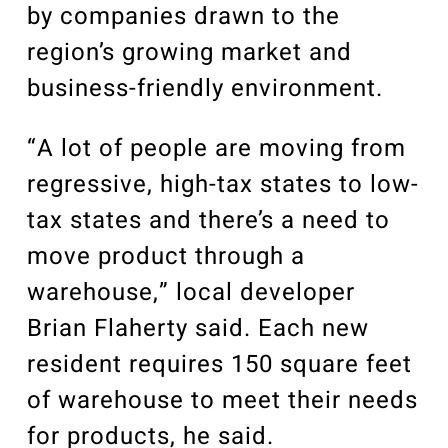
by companies drawn to the
region’s growing market and
business-friendly environment.
“A lot of people are moving from
regressive, high-tax states to low-
tax states and there’s a need to
move product through a
warehouse,” local developer
Brian Flaherty said. Each new
resident requires 150 square feet
of warehouse to meet their needs
for products, he said.