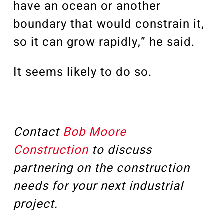
have an ocean or another
boundary that would constrain it,
so it can grow rapidly,” he said.
It seems likely to do so.
Contact
Bob Moore
Construction
to discuss
partnering on the construction
needs for your next industrial
project.