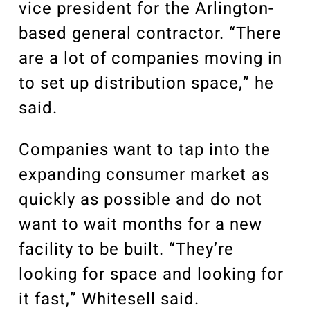
vice president for the Arlington-
based general contractor. “There
are a lot of companies moving in
to set up distribution space,” he
said.
Companies want to tap into the
expanding consumer market as
quickly as possible and do not
want to wait months for a new
facility to be built. “They’re
looking for space and looking for
it fast,” Whitesell said.