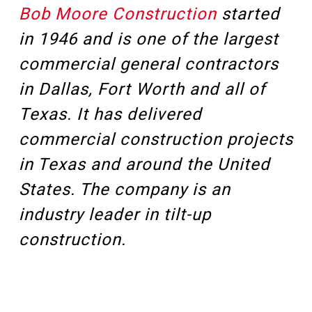
Bob Moore Construction
started
in 1946 and is one of the largest
commercial general contractors
in Dallas, Fort Worth and all of
Texas. It has delivered
commercial construction projects
in Texas and around the United
States. The company is an
industry leader in tilt-up
construction.