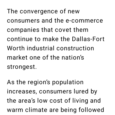
Our Community
Videos
The convergence of new
Associations
consumers and the e-commerce
Trade Partners
companies that covet them
Philanthropy
continue to make the Dallas-Fort
Employee Portal
Worth industrial construction
market one of the nation’s
strongest.
As the region’s population
increases, consumers lured by
the area’s low cost of living and
warm climate are being followed