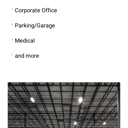
Corporate Office
Parking/Garage
Medical
and more