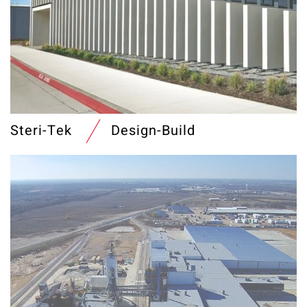
Steri-Tek
Design-Build