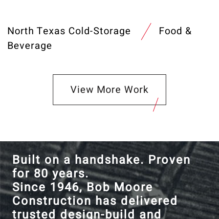
North Texas Cold-Storage
Food &
Beverage
View More Work
Built on a handshake. Proven
for 80 years.
Since 1946, Bob Moore
Construction has delivered
trusted design-build and