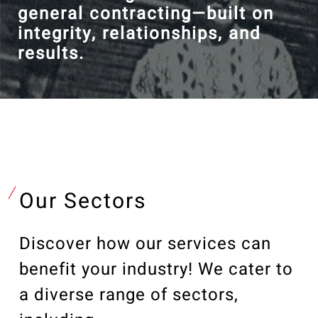
general contracting—built on
integrity, relationships, and
results.
Our Sectors
Discover how our services can
benefit your industry! We cater to
a diverse range of sectors,