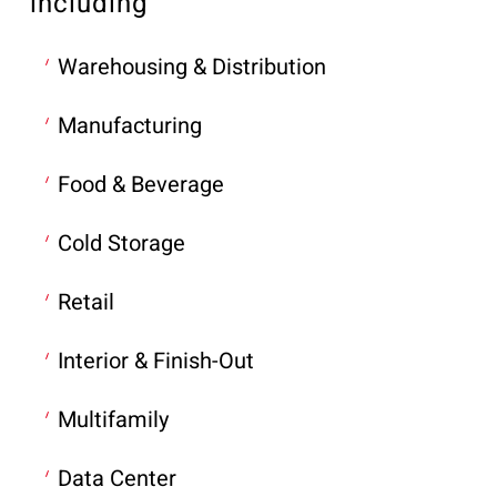
including
Warehousing & Distribution
Manufacturing
Food & Beverage
Cold Storage
Retail
Interior & Finish-Out
Multifamily
Data Center