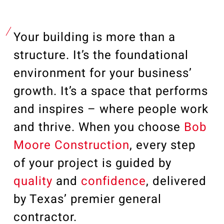
Our Community
Videos
Associations
Your building is more than a
Trade Partners
structure. It’s the foundational
Philanthropy
environment for your business’
Employee Portal
growth. It’s a space that performs
and inspires – where people work
and thrive.
When you choose
Bob
Moore Construction
, every step
of your project is guided by
quality
and
confidence
, delivered
by Texas’ premier general
contractor.