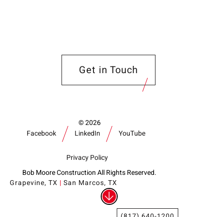
Get in Touch
2026
Facebook
LinkedIn
YouTube
Privacy Policy
Bob Moore Construction All Rights Reserved.
Grapevine, TX
|
San Marcos, TX
(817) 640-1200