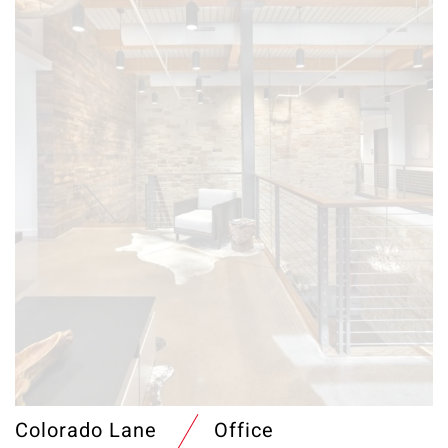
Colorado Lane
Office