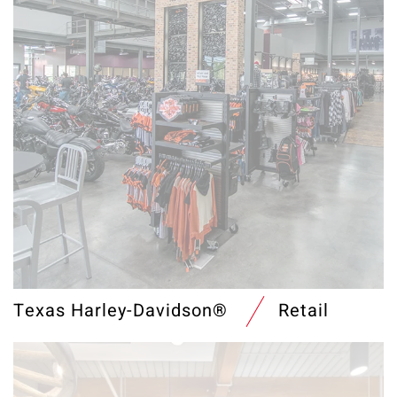
Texas Harley-Davidson®
Retail