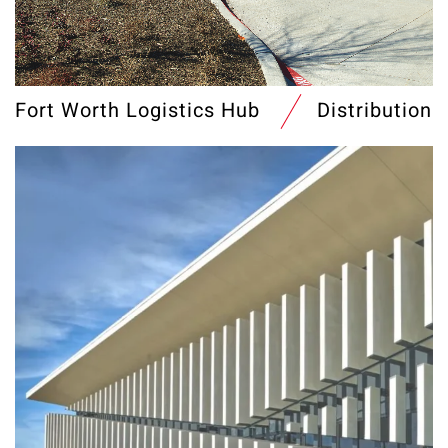
Fort Worth Logistics Hub
Distribution