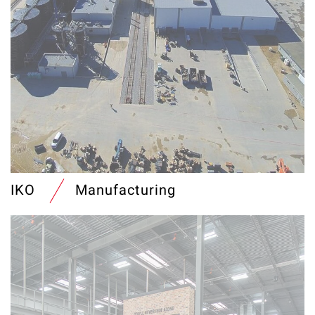
IKO
Manufacturing