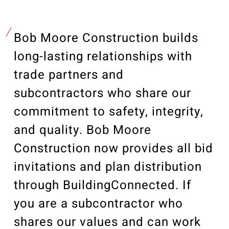
Our Community
Videos
Associations
Bob Moore Construction builds
Trade Partners
long-lasting relationships with
Philanthropy
trade partners and
subcontractors who share our
Employee Portal
commitment to safety, integrity,
and quality. Bob Moore
Construction now provides all bid
invitations and plan distribution
through BuildingConnected. If
you are a subcontractor who
shares our values and can work