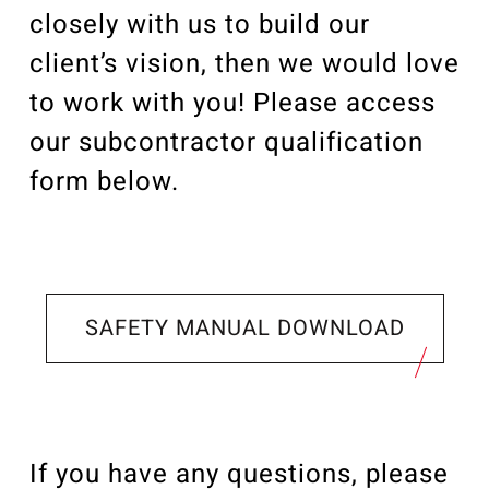
closely with us to build our
client’s vision, then we would love
to work with you! Please access
our subcontractor qualification
form below.
SAFETY MANUAL DOWNLOAD
If you have any questions, please