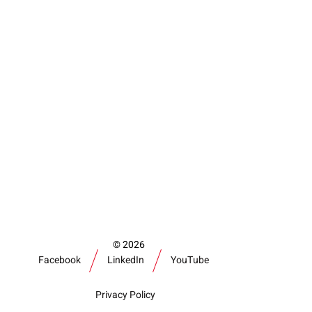
2026
Facebook
LinkedIn
YouTube
Privacy Policy