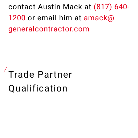
contact Austin Mack at
(817) 640-
1200
or email him at
amack@
generalcontractor.com
Trade Partner
Qualification