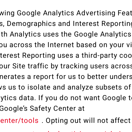
wing Google Analytics Advertising Feat
s, Demographics and Interest Reportin
h Analytics uses the Google Analytics
u across the Internet based on your vi
erest Reporting uses a third-party coo
our Site traffic by tracking users acros
erates a report for us to better under
s us to isolate and analyze subsets of
ytics data. If you do not want Google t
t Google’s Safety Center at
enter/tools
. Opting out will not affec