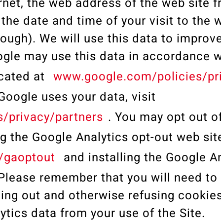
rnet, the web address of the web site 
 the date and time of your visit to the 
ough). We will use this data to improve
ogle may use this data in accordance wi
ocated at
www.google.com/policies/pr
oogle uses your data, visit
/privacy/partners
. You may opt out o
ng the Google Analytics opt-out web si
/gaoptout
and installing the Google A
lease remember that you will need to 
ing out and otherwise refusing cookies
lytics data from your use of the Site.