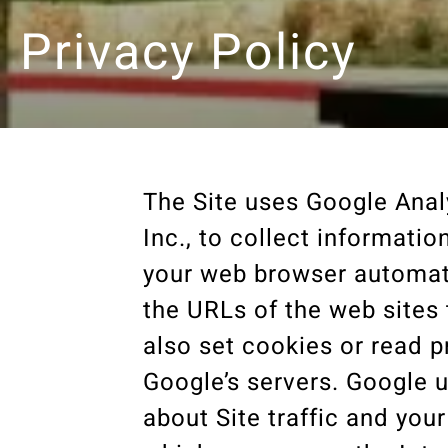
Privacy Policy
The Site uses Google Anal
Inc., to collect informati
your web browser automati
the URLs of the web sites 
also set cookies or read p
Google’s servers. Google u
about Site traffic and you