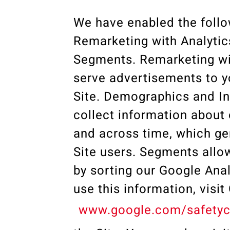
We have enabled the follo
Remarketing with Analytic
Segments. Remarketing wit
serve advertisements to yo
Site. Demographics and Int
collect information about 
and across time, which gen
Site users. Segments allow
by sorting our Google Anal
use this information, visi
www.google.com/safetyc