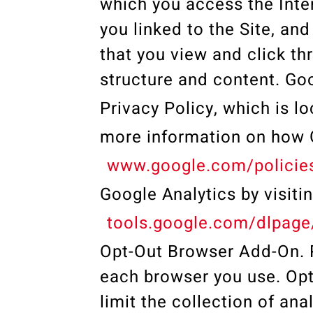
which you access the Inte
you linked to the Site, and
that you view and click thr
structure and content. Go
Privacy Policy, which is l
more information on how G
www.google.com/policies
Google Analytics by visiti
tools.google.com/dlpage
Opt-Out Browser Add-On. P
each browser you use. Opt
limit the collection of ana