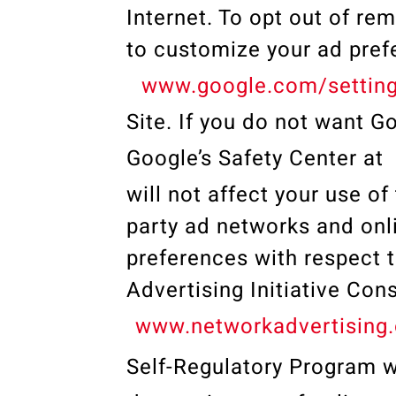
Internet. To opt out of re
to customize your ad prefe
www.google.com/settin
Site. If you do not want Go
Google’s Safety Center at
will not affect your use of
party ad networks and onl
preferences with respect t
Advertising Initiative Co
www.networkadvertising.
Self-Regulatory Program w