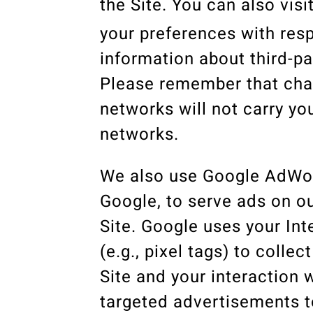
the Site. You can also visi
your preferences with resp
information about third-pa
Please remember that chan
networks will not carry y
networks.
We also use Google AdWord
Google, to serve ads on o
Site. Google uses your Int
(e.g., pixel tags) to coll
Site and your interaction 
targeted advertisements to