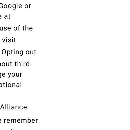
 Google or
e at
 use of the
 visit
. Opting out
out third-
ge your
ational
 Alliance
se remember