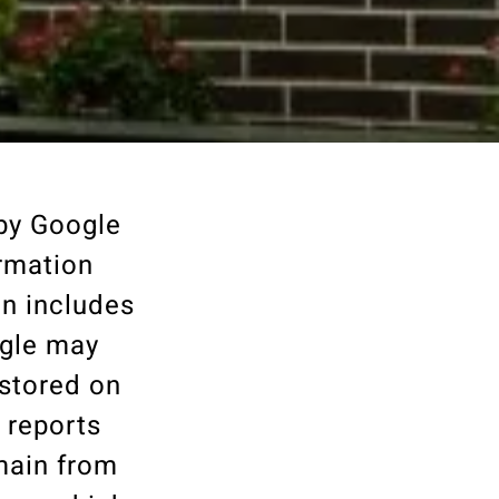
 by Google
ormation
on includes
ogle may
 stored on
 reports
omain from