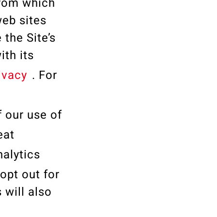
from which
web sites
 the Site’s
th its
ivacy
. For
f our use of
teat
nalytics
opt out for
 will also