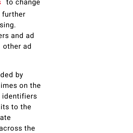
s
to change
 further
sing.
ers and ad
d other ad
ided by
times on the
identifiers
its to the
rate
 across the