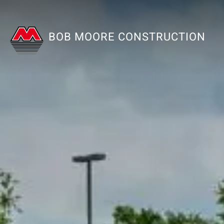
BOB MOORE CONSTRUCTION