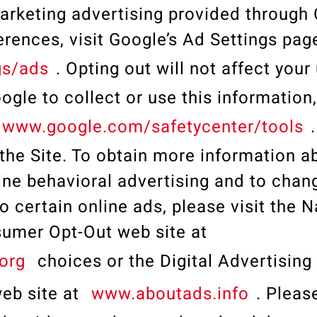
marketing advertising provided through
rences, visit Google’s Ad Settings pag
gs/ads
. Opting out will not affect your
ogle to collect or use this information,
www.google.com/safetycenter/tools
 the Site. To obtain more information ab
ine behavioral advertising and to chan
o certain online ads, please visit the N
nsumer Opt-Out web site at
org
choices or the Digital Advertising
eb site at
www.aboutads.info
. Plea