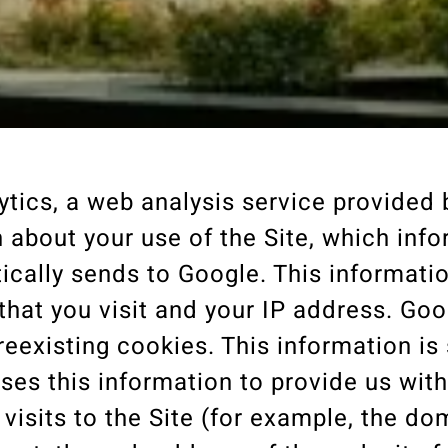
ytics, a web analysis service provided
on about your use of the Site, which inf
cally sends to Google. This informati
that you visit and your IP address. Go
reexisting cookies. This information is
ses this information to provide us with
r visits to the Site (for example, the d