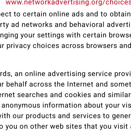
t
www.networkadvertising.org/choice
ect to certain online ads and to obtain
rty ad networks and behavioral adverti
ging your settings with certain brows
our privacy choices across browsers an
s, an online advertising service prov
ur behalf across the Internet and some
ernet searches and cookies and similar 
ect anonymous information about your vis
with our products and services to gene
 you on other web sites that you visit