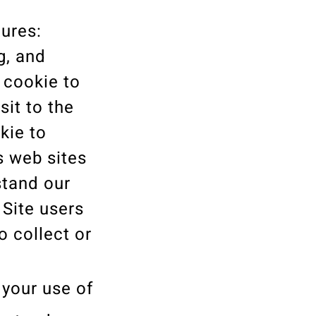
ures:
g, and
 cookie to
sit to the
kie to
s web sites
stand our
 Site users
o collect or
t your use of