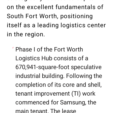
on the excellent fundamentals of
South Fort Worth, positioning
itself as a leading logistics center
in the region.
Phase I of the Fort Worth
Logistics Hub consists of a
670,941-square-foot speculative
industrial building. Following the
completion of its core and shell,
tenant improvement (TI) work
commenced for Samsung, the
main tenant. The lease