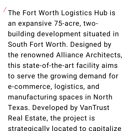
Our Community
Videos
The Fort Worth Logistics Hub is
Associations
an expansive 75-acre, two-
Trade Partners
building development situated in
Philanthropy
South Fort Worth. Designed by
Employee Portal
the renowned Alliance Architects,
this state-of-the-art facility aims
to serve the growing demand for
e-commerce, logistics, and
manufacturing spaces in North
Texas. Developed by VanTrust
Real Estate, the project is
strategically located to capitalize