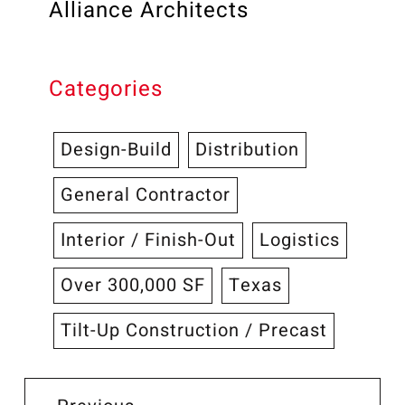
Alliance Architects
Categories
Design-Build
Distribution
General Contractor
Interior / Finish-Out
Logistics
Over 300,000 SF
Texas
Tilt-Up Construction / Precast