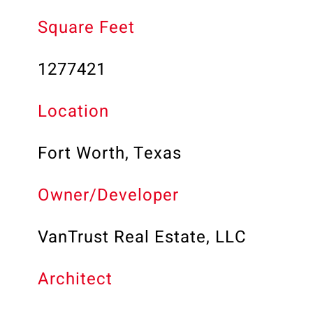
Square Feet
1277421
Location
Fort Worth, Texas
Owner/Developer
VanTrust Real Estate, LLC
Architect