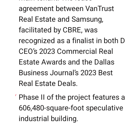
agreement between VanTrust
Real Estate and Samsung,
facilitated by CBRE, was
recognized as a finalist in both D
CEO’s 2023 Commercial Real
Estate Awards and the Dallas
Business Journal’s 2023 Best
Real Estate Deals.
Phase II of the project features a
606,480-square-foot speculative
industrial building.