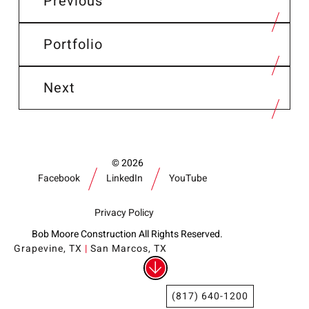
Previous
Portfolio
Next
2026
Facebook
LinkedIn
YouTube
Privacy Policy
Bob Moore Construction All Rights Reserved.
Grapevine, TX
|
San Marcos, TX
(817) 640-1200