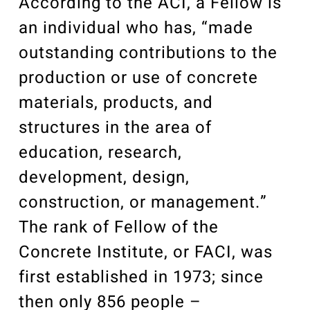
According to the ACI, a Fellow is
an individual who has, “made
outstanding contributions to the
production or use of concrete
materials, products, and
structures in the area of
education, research,
development, design,
construction, or management.”
The rank of Fellow of the
Concrete Institute, or FACI, was
first established in 1973; since
then only 856 people –