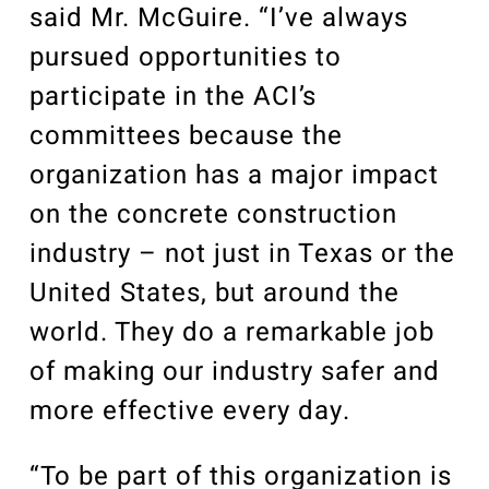
said Mr. McGuire. “I’ve always
pursued opportunities to
participate in the ACI’s
committees because the
organization has a major impact
on the concrete construction
industry – not just in Texas or the
United States, but around the
world. They do a remarkable job
of making our industry safer and
more effective every day.
“To be part of this organization is