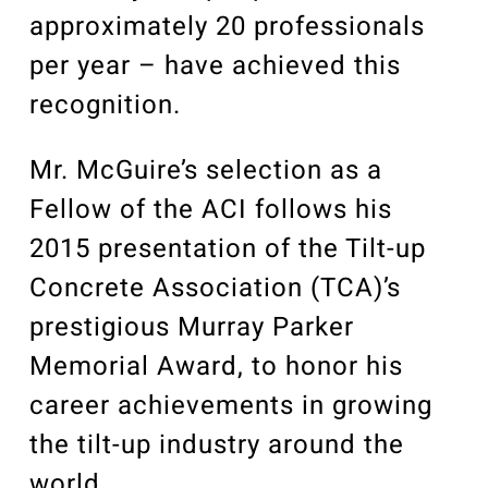
approximately 20 professionals
per year – have achieved this
recognition.
Mr. McGuire’s selection as a
Fellow of the ACI follows his
2015 presentation of the Tilt-up
Concrete Association (TCA)’s
prestigious Murray Parker
Memorial Award, to honor his
career achievements in growing
the tilt-up industry around the
world.