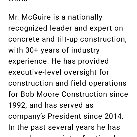
Mr. McGuire is a nationally
recognized leader and expert on
concrete and tilt-up construction,
with 30+ years of industry
experience. He has provided
executive-level oversight for
construction and field operations
for Bob Moore Construction since
1992, and has served as
company’s President since 2014.
In the past several years he has