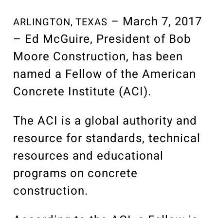
Our Community
Videos
– March 7, 2017
ARLINGTON, TEXAS
Associations
– Ed McGuire, President of Bob
Trade Partners
Moore Construction, has been
Philanthropy
named a Fellow of the American
Employee Portal
Concrete Institute (ACI).
The ACI is a global authority and
resource for standards, technical
resources and educational
programs on concrete
construction.