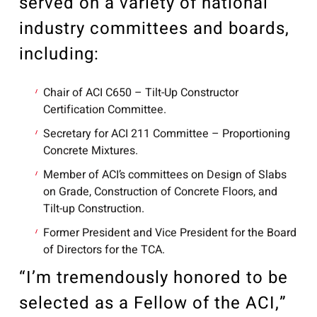
served on a variety of national
industry committees and boards,
including:
Chair of ACI C650 – Tilt-Up Constructor
Certification Committee.
Secretary for ACI 211 Committee – Proportioning
Concrete Mixtures.
Member of ACI’s committees on Design of Slabs
on Grade, Construction of Concrete Floors, and
Tilt-up Construction.
Former President and Vice President for the Board
of Directors for the TCA.
“I’m tremendously honored to be
selected as a Fellow of the ACI,”