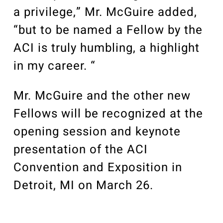
a privilege,” Mr. McGuire added,
“but to be named a Fellow by the
ACI is truly humbling, a highlight
in my career. “
Mr. McGuire and the other new
Fellows will be recognized at the
opening session and keynote
presentation of the ACI
Convention and Exposition in
Detroit, MI on March 26.