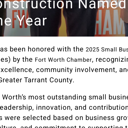
nstruction Named
he Year
as been honored with the
2025 Small Bus
es)
by the
, recognizi
Fort Worth Chamber
excellence, community involvement, an
Greater Tarrant County.
 Worth’s most outstanding small busin
eadership, innovation, and contribution
 were selected based on business grow