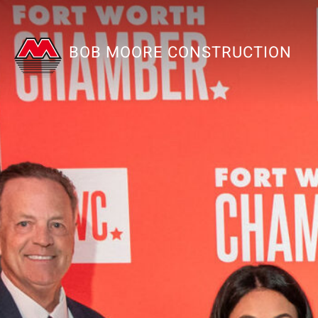
BOB MOORE CONSTRUCTION