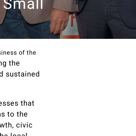
 Small
iness of the
ng the
d sustained
esses that
s to the
th, civic