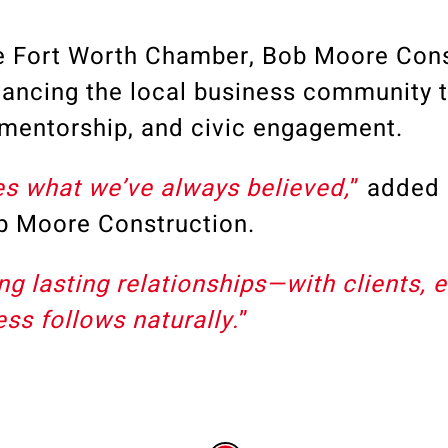
he
Fort Worth Chamber
, Bob Moore Cons
ancing the local business community 
, mentorship, and civic engagement.
es what we’ve always believed,
”
added
ob Moore Construction
.
g lasting relationships—with clients, 
s follows naturally.
”