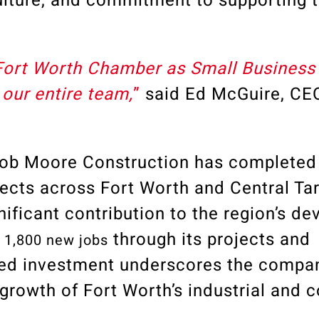
lture, and commitment to supporting t
Fort Worth Chamber as Small Business 
our entire team,
”
said
Ed McGuire, CE
 Bob Moore Construction has completed
jects across Fort Worth and Central Ta
gnificant contribution to the region’s d
d
through its projects and
1,800 new jobs
ued investment underscores the compan
 growth of Fort Worth’s industrial and