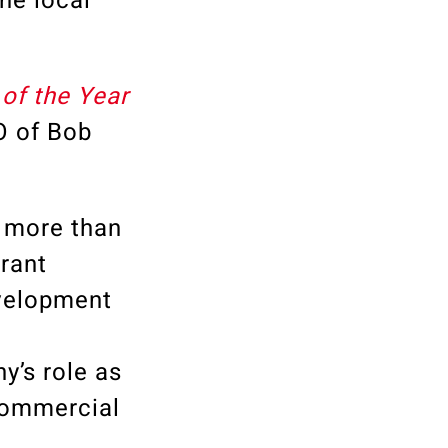
he local
of the Year
O of Bob
 more than
rrant
evelopment
y’s role as
 commercial