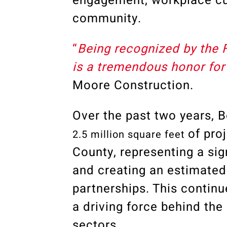
engagement, workplace cu
community.
“
Being recognized by the 
is a tremendous honor for 
Moore Construction
.
Over the past two years,
of pro
2.5 million square feet
County
, representing a si
and creating an estimate
partnerships. This contin
a driving force behind the
sectors.