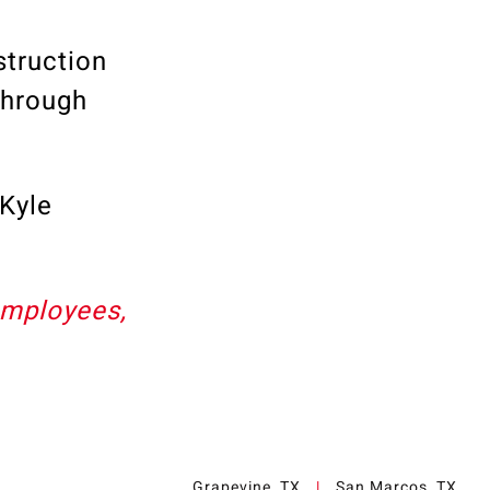
truction
through
Kyle
employees,
Grapevine, TX
|
San Marcos, TX