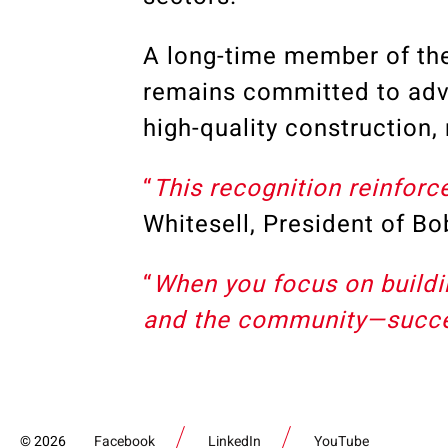
A long-time member of t
remains committed to adv
high-quality construction
“
This recognition reinforc
Whitesell, President of B
“
When you focus on buildin
and the community—succes
2026
Facebook
LinkedIn
YouTube