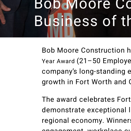
Bob Moore Co
Business of t
Bob Moore Construction h
(21–50 Employe
Year Award
company’s long-standing 
growth in Fort Worth and 
The award celebrates Fort
demonstrate exceptional l
regional economy. Winners