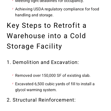
Meeting tight deadlines for occupancy.
Achieving USDA regulatory compliance for food
handling and storage.
Key Steps to Retrofit a
Warehouse into a Cold
Storage Facility
1. Demolition and Excavation:
Removed over 150,000 SF of existing slab.
Excavated 6,500 cubic yards of fill to install a
glycol warming system.
2. Structural Reinforcement: