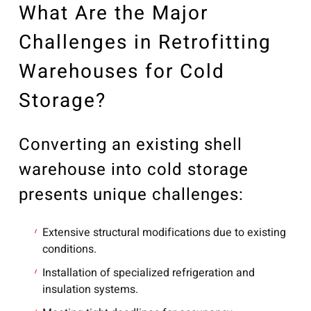
What Are the Major
Challenges in Retrofitting
Warehouses for Cold
Storage?
Converting an existing shell
warehouse into cold storage
presents unique challenges:
Extensive structural modifications due to existing
conditions.
Installation of specialized refrigeration and
insulation systems.