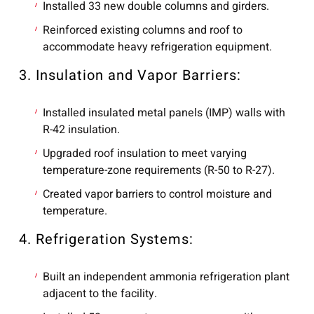
Installed 33 new double columns and girders.
Reinforced existing columns and roof to
accommodate heavy refrigeration equipment.
3. Insulation and Vapor Barriers:
Installed insulated metal panels (IMP) walls with
R-42 insulation.
Upgraded roof insulation to meet varying
temperature-zone requirements (R-50 to R-27).
Created vapor barriers to control moisture and
temperature.
4. Refrigeration Systems:
Built an independent ammonia refrigeration plant
adjacent to the facility.