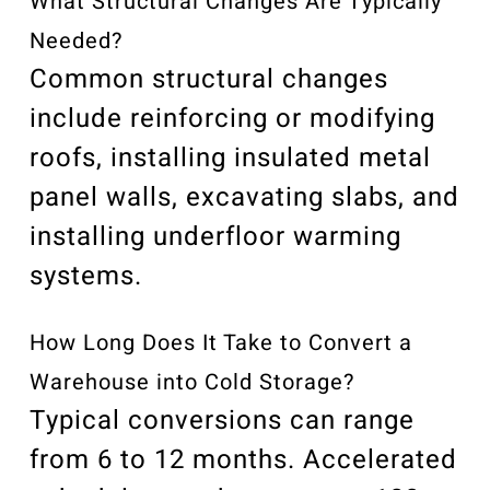
What Structural Changes Are Typically
Needed?
Common structural changes
include reinforcing or modifying
roofs, installing insulated metal
panel walls, excavating slabs, and
installing underfloor warming
systems.
How Long Does It Take to Convert a
Warehouse into Cold Storage?
Typical conversions can range
from 6 to 12 months. Accelerated