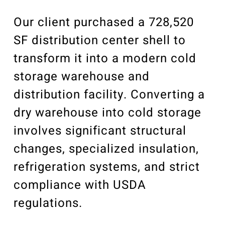
Our Community
Videos
Our client purchased a 728,520
Associations
SF distribution center shell to
Trade Partners
transform it into a modern cold
Philanthropy
storage warehouse and
Employee Portal
distribution facility. Converting a
dry warehouse into cold storage
involves significant structural
changes, specialized insulation,
refrigeration systems, and strict
compliance with USDA
regulations.