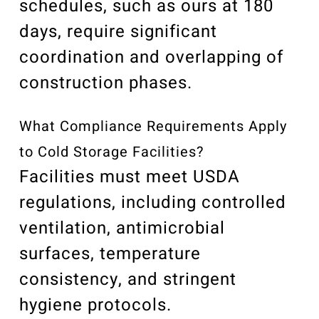
schedules, such as ours at 180
days, require significant
coordination and overlapping of
construction phases.
What Compliance Requirements Apply
to Cold Storage Facilities?
Facilities must meet USDA
regulations, including controlled
ventilation, antimicrobial
surfaces, temperature
consistency, and stringent
hygiene protocols.