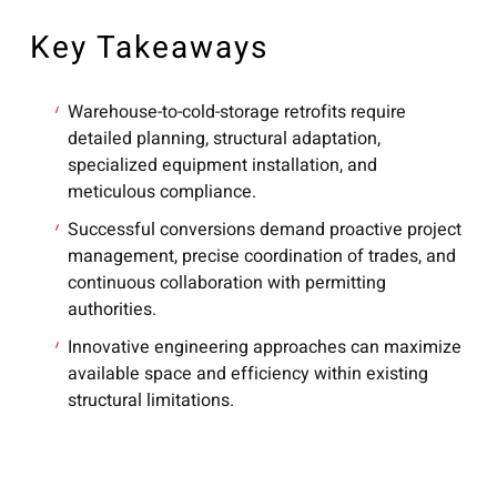
Key Takeaways
Warehouse-to-cold-storage retrofits require
detailed planning, structural adaptation,
specialized equipment installation, and
meticulous compliance.
Successful conversions demand proactive project
management, precise coordination of trades, and
continuous collaboration with permitting
authorities.
Innovative engineering approaches can maximize
available space and efficiency within existing
structural limitations.