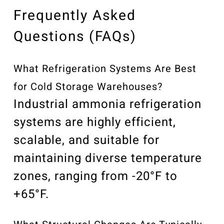
Frequently Asked
Questions (FAQs)
What Refrigeration Systems Are Best
for Cold Storage Warehouses?
Industrial ammonia refrigeration
systems are highly efficient,
scalable, and suitable for
maintaining diverse temperature
zones, ranging from -20°F to
+65°F.