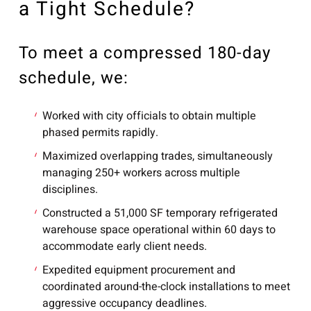
a Tight Schedule?
To meet a compressed 180-day
schedule, we:
Worked with city officials to obtain multiple
phased permits rapidly.
Maximized overlapping trades, simultaneously
managing 250+ workers across multiple
disciplines.
Constructed a 51,000 SF temporary refrigerated
warehouse space operational within 60 days to
accommodate early client needs.
Expedited equipment procurement and
coordinated around-the-clock installations to meet
aggressive occupancy deadlines.