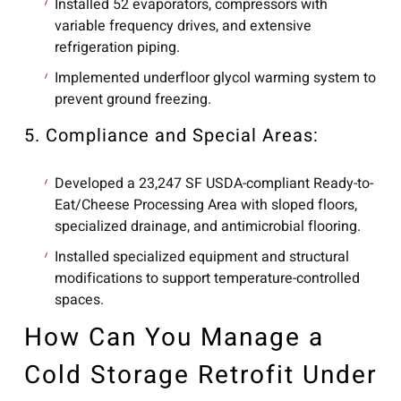
Installed 52 evaporators, compressors with
variable frequency drives, and extensive
refrigeration piping.
Implemented underfloor glycol warming system to
prevent ground freezing.
5. Compliance and Special Areas:
Developed a 23,247 SF USDA-compliant Ready-to-
Eat/Cheese Processing Area with sloped floors,
specialized drainage, and antimicrobial flooring.
Installed specialized equipment and structural
modifications to support temperature-controlled
spaces.
How Can You Manage a
Cold Storage Retrofit Under