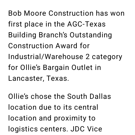
Our Community
Videos
Bob Moore Construction has won
Associations
first place in the AGC-Texas
Trade Partners
Building Branch’s Outstanding
Philanthropy
Construction Award for
Employee Portal
Industrial/Warehouse 2 category
for Ollie’s Bargain Outlet in
Lancaster, Texas.
Ollie’s chose the South Dallas
location due to its central
location and proximity to
logistics centers. JDC Vice