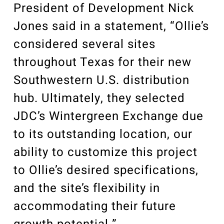
President of Development Nick
Jones said in a statement, “Ollie’s
considered several sites
throughout Texas for their new
Southwestern U.S. distribution
hub. Ultimately, they selected
JDC’s Wintergreen Exchange due
to its outstanding location, our
ability to customize this project
to Ollie’s desired specifications,
and the site’s flexibility in
accommodating their future