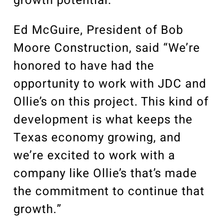
growth potential.”
Ed McGuire, President of Bob
Moore Construction, said “We’re
honored to have had the
opportunity to work with JDC and
Ollie’s on this project. This kind of
development is what keeps the
Texas economy growing, and
we’re excited to work with a
company like Ollie’s that’s made
the commitment to continue that
growth.”