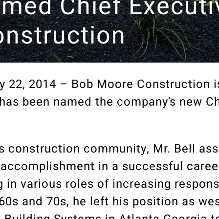
Named Chief Executi
nstruction
 22, 2014 – Bob Moore Construction i
l has been named the company’s new Ch
as construction community, Mr. Bell as
t accomplishment in a successful caree
 in various roles of increasing responsi
0s and 70s, he left his position as we