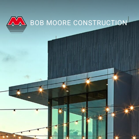
BOB MOORE CONSTRUCTION