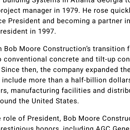
 Building Systems in Atlanta Georgia t
roject manager in 1979. He rose quickl
e President and becoming a partner in
resident in 1997.
in Bob Moore Construction’s transition 
o conventional concrete and tilt-up co
. Since then, the company expanded th
to include more than a half-billion dolla
ers, manufacturing facilities and distrib
round the United States.
he role of President, Bob Moore Constru
prestigious honors, including AGC Gene