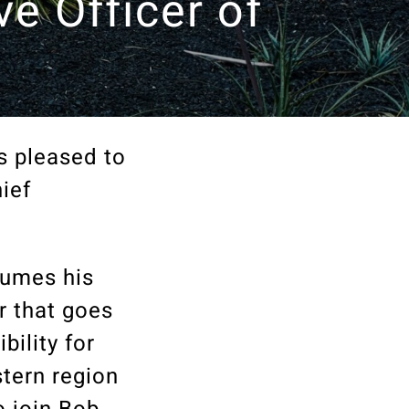
ve Officer of
s pleased to
ief
sumes his
r that goes
bility for
stern region