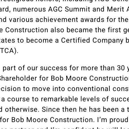
ward, numerous AGC Summit and Merit 
nd various achievement awards for th
 Construction also became the first g
tates to become a Certified Company by
(TCA).
g part of our success for more than 30 
hareholder for Bob Moore Construction
ecision to move into conventional cons
 a course to remarkable levels of suc
d otherwise. Since then he has been a
 for Bob Moore Construction. I’m prou