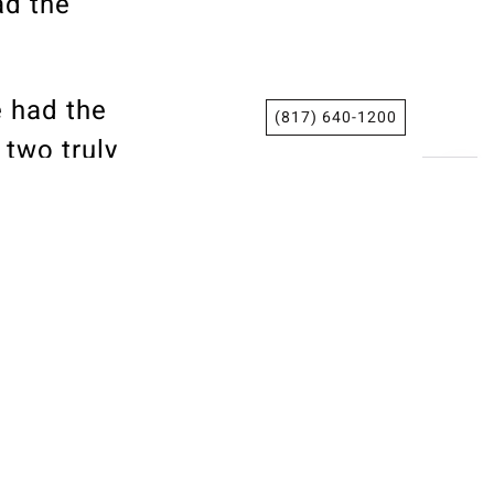
ad the
e had the
(817) 640-1200
two truly
ess
grity and
ars.
op
g
added. “I
th, and I’m