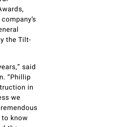
Awards,
e company’s
eneral
 the Tilt-
years,” said
. “Phillip
truction in
cess we
 tremendous
d to know