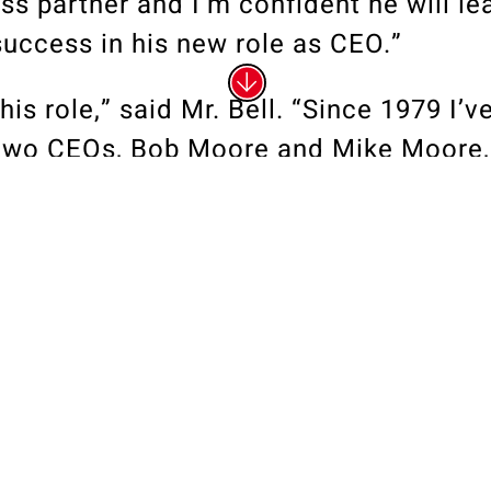
ss partner and I’m confident he will le
uccess in his new role as CEO.”
his role,” said Mr. Bell. “Since 1979 I’v
 two CEOs, Bob Moore and Mike Moore, 
 I look forward to carrying on the busin
reated and developed, a legacy of inte
the blueprint for our success for 67 ye
artner Ed McGuire, who is one of the t
he United States, and a team of amazin
 at Bob Moore Construction,” Mr. Bell 
ffer the potential for remarkable grow