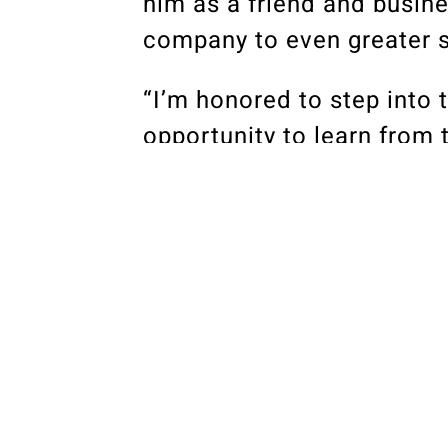
him as a friend and busine
company to even greater s
“I’m honored to step into t
opportunity to learn from
great leaders and friends.
philosophy Bob and Mike c
quality that has served as 
“I’m supported by fellow p
construction leaders in t
construction professionals
believe the coming years o