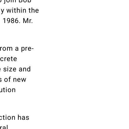
o join Bob
y within the
 1986. Mr.
from a pre-
ncrete
e size and
rs of new
ution
ction has
ral