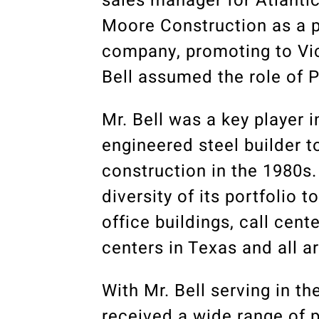
sales manager for Atlantic
Moore Construction as a p
company, promoting to Vic
Bell assumed the role of P
Mr. Bell was a key player 
engineered steel builder t
construction in the 1980s
diversity of its portfolio 
office buildings, call cent
centers in Texas and all a
With Mr. Bell serving in t
received a wide range of 