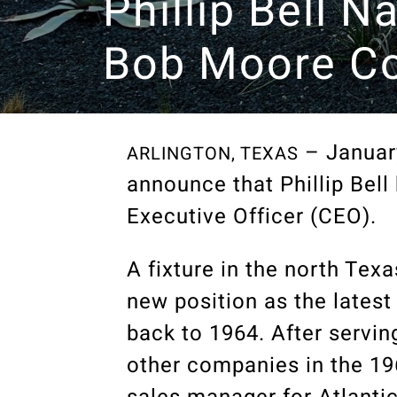
Phillip Bell 
Bob Moore Co
– January
ARLINGTON, TEXAS
announce that Phillip Bel
Executive Officer (CEO).
A fixture in the north Tex
new position as the lates
back to 1964. After serving
other companies in the 196