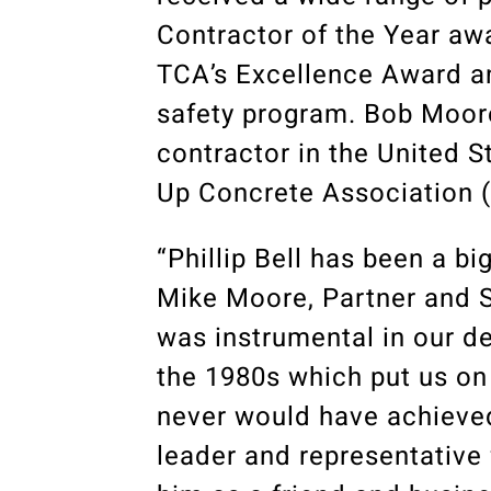
Contractor of the Year a
TCA’s Excellence Award a
safety program. Bob Moore
contractor in the United S
Up Concrete Association 
“Phillip Bell has been a bi
Mike Moore, Partner and S
was instrumental in our d
the 1980s which put us on
never would have achieve
leader and representative