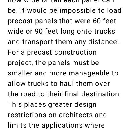
how wide or tall each panel can
be. It would be impossible to load
precast panels that were 60 feet
wide or 90 feet long onto trucks
and transport them any distance.
For a precast construction
project, the panels must be
smaller and more manageable to
allow trucks to haul them over
the road to their final destination.
This places greater design
restrictions on architects and
limits the applications where