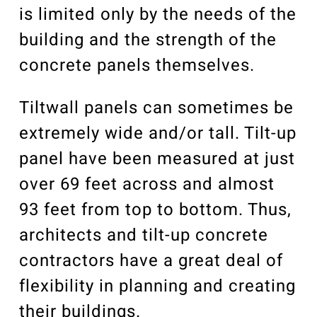
is limited only by the needs of the
building and the strength of the
concrete panels themselves.
Tiltwall panels can sometimes be
extremely wide and/or tall. Tilt-up
panel have been measured at just
over 69 feet across and almost
93 feet from top to bottom. Thus,
architects and tilt-up concrete
contractors have a great deal of
flexibility in planning and creating
their buildings.