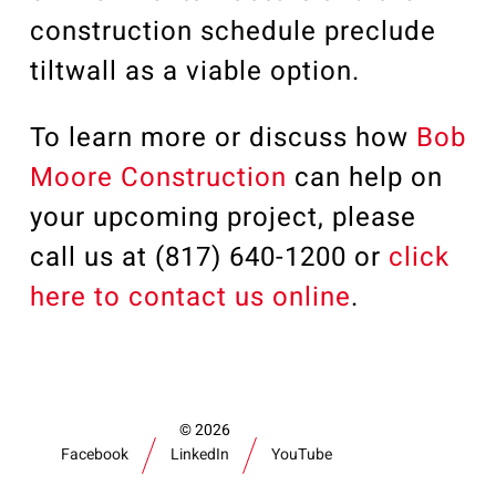
construction schedule preclude
tiltwall as a viable option.
To learn more or discuss how
Bob
Moore Construction
can help on
your upcoming project, please
call us at (817) 640-1200 or
click
here to contact us online
.
2026
Facebook
LinkedIn
YouTube