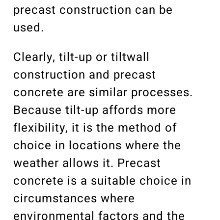
precast construction can be
used.
Clearly, tilt-up or tiltwall
construction and precast
concrete are similar processes.
Because tilt-up affords more
flexibility, it is the method of
choice in locations where the
weather allows it. Precast
concrete is a suitable choice in
circumstances where
environmental factors and the