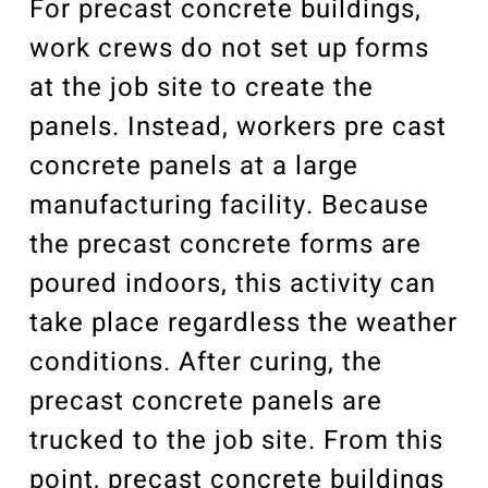
For precast concrete buildings,
work crews do not set up forms
at the job site to create the
panels. Instead, workers pre cast
concrete panels at a large
manufacturing facility. Because
the precast concrete forms are
poured indoors, this activity can
take place regardless the weather
conditions. After curing, the
precast concrete panels are
trucked to the job site. From this
point, precast concrete buildings