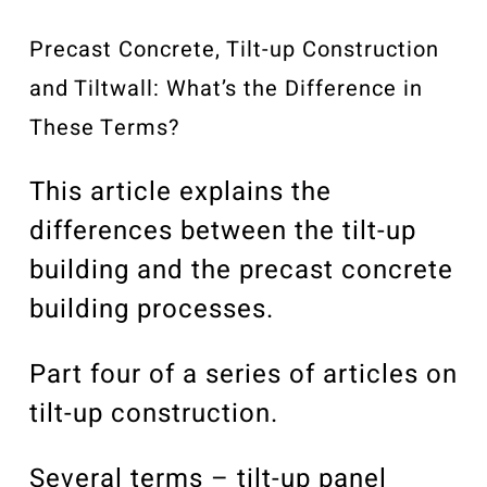
Our Community
Videos
Precast Concrete, Tilt-up Construction
Associations
and Tiltwall: What’s the Difference in
Trade Partners
These Terms?
Philanthropy
This article explains the
Employee Portal
differences between the tilt-up
building and the precast concrete
building processes.
Part four of a series of articles on
tilt-up construction.
Several terms – tilt-up panel