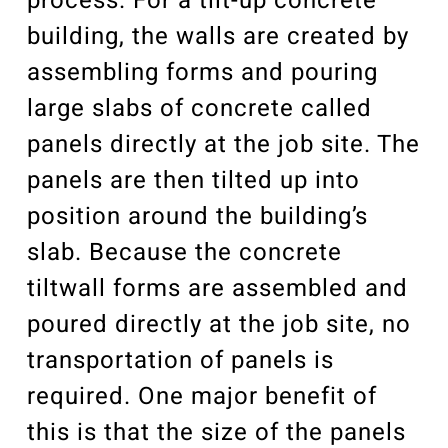
process. For a tilt-up concrete
building, the walls are created by
assembling forms and pouring
large slabs of concrete called
panels directly at the job site. The
panels are then tilted up into
position around the building’s
slab. Because the concrete
tiltwall forms are assembled and
poured directly at the job site, no
transportation of panels is
required. One major benefit of
this is that the size of the panels