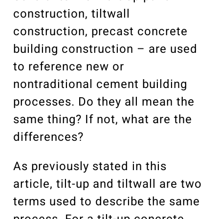
construction, tiltwall
construction, precast concrete
building construction – are used
to reference new or
nontraditional cement building
processes. Do they all mean the
same thing? If not, what are the
differences?
As previously stated in this
article, tilt-up and tiltwall are two
terms used to describe the same