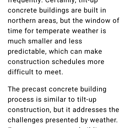
frequently. Certainly, tilt-up
concrete buildings are built in
northern areas, but the window of
time for temperate weather is
much smaller and less
predictable, which can make
construction schedules more
difficult to meet.
The precast concrete building
process is similar to tilt-up
construction, but it addresses the
challenges presented by weather.