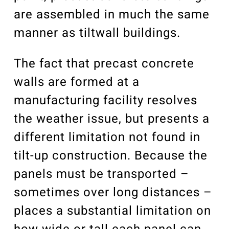
are assembled in much the same
manner as tiltwall buildings.
The fact that precast concrete
walls are formed at a
manufacturing facility resolves
the weather issue, but presents a
different limitation not found in
tilt-up construction. Because the
panels must be transported –
sometimes over long distances –
places a substantial limitation on