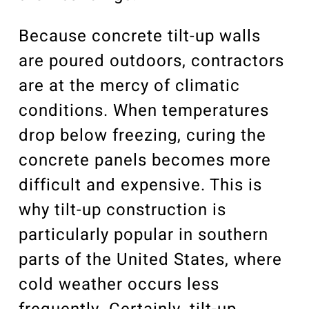
Because concrete tilt-up walls
are poured outdoors, contractors
are at the mercy of climatic
conditions. When temperatures
drop below freezing, curing the
concrete panels becomes more
difficult and expensive. This is
why tilt-up construction is
particularly popular in southern
parts of the United States, where
cold weather occurs less