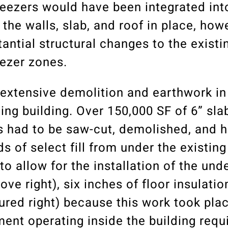
reezers would have been integrated int
 the walls, slab, and roof in place, how
ntial structural changes to the existi
eezer zones.
 extensive demolition and earthwork in
ing building. Over 150,000 SF of 6” sla
as had to be saw-cut, demolished, and h
s of select fill from under the existing
 allow for the installation of the unde
ve right), six inches of floor insulatio
tured right) because this work took plac
ent operating inside the building requ