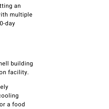
tting an
ith multiple
80-day
ell building
n facility.
ely
cooling
or a food