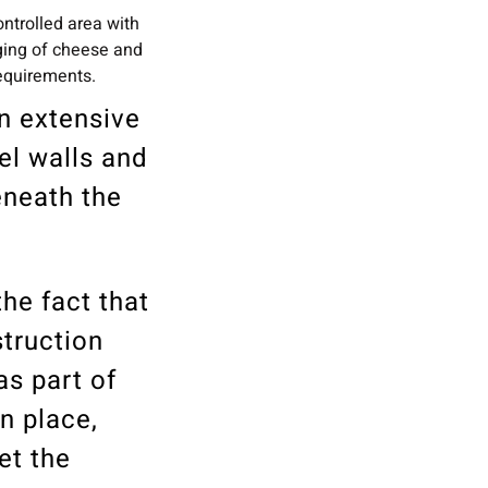
ntrolled area with
ging of cheese and
requirements.
an extensive
el walls and
eneath the
he fact that
struction
as part of
in place,
et the