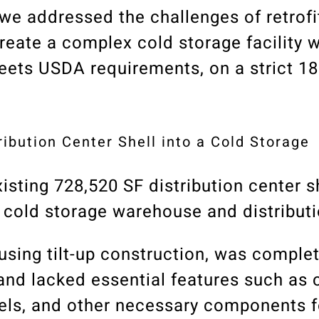
we addressed the challenges of retrofi
create a complex cold storage facility w
meets USDA requirements, on a strict 1
tribution Center Shell into a Cold Storage
isting 728,520 SF distribution center sh
w cold storage warehouse and distributio
using tilt-up construction, was complet
 and lacked essential features such as 
nels, and other necessary components f