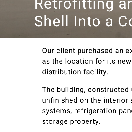
Retrofitting a
Shell Into a 
Our client purchased an ex
as the location for its n
distribution facility.
The building, constructed 
unfinished on the interior
systems, refrigeration pa
storage property.