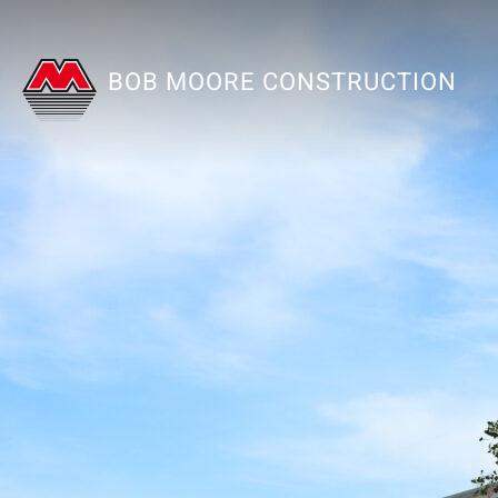
BOB MOORE CONSTRUCTION