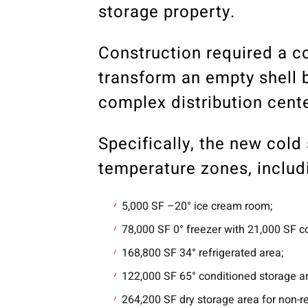
storage property.
Construction required a co
transform an empty shell b
complex distribution center
Specifically, the new col
temperature zones, includ
5,000 SF –20° ice cream room;
78,000 SF 0° freezer with 21,000 SF c
168,800 SF 34° refrigerated area;
122,000 SF 65° conditioned storage a
264,200 SF dry storage area for non-r