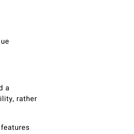
que
d a
ity, rather
 features