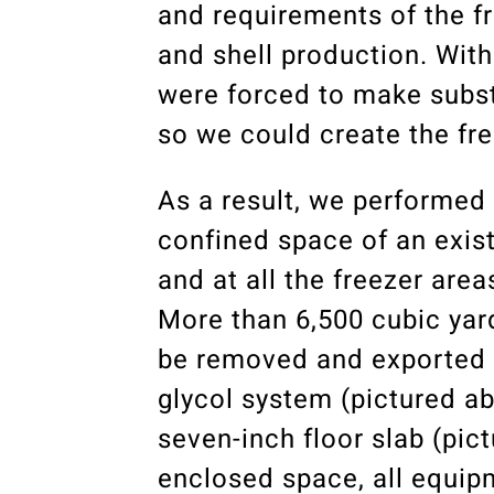
and requirements of the f
and shell production. With
were forced to make substa
so we could create the fr
As a result, we performed
confined space of an exist
and at all the freezer are
More than 6,500 cubic yard
be removed and exported to
glycol system (pictured abo
seven-inch floor slab (pic
enclosed space, all equipm