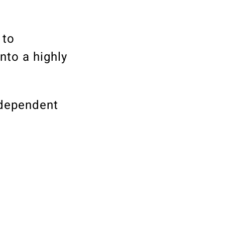
 to
nto a highly
ndependent