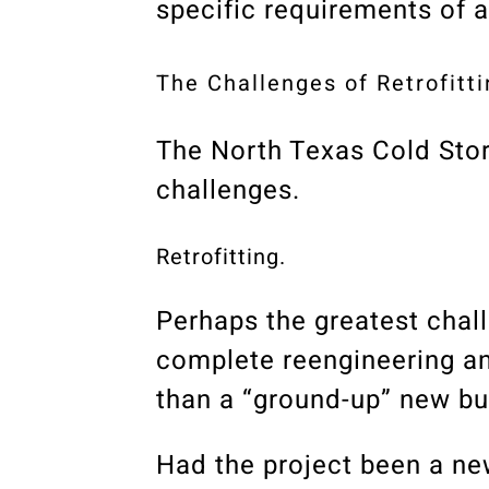
specific requirements of a
The Challenges of Retrofitti
The North Texas Cold Sto
challenges.
Retrofitting.
Perhaps the greatest chall
complete reengineering and
than a “ground-up” new bui
Had the project been a new