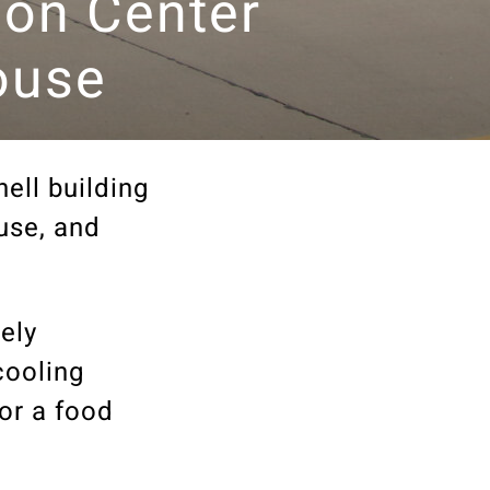
tion Center
ouse
ell building
use, and
ely
cooling
or a food