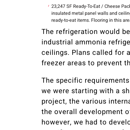
23,247 SF Ready-To-Eat / Cheese Pack
insulated metal panel walls and ceil
ready-to-eat items. Flooring in this 
The refrigeration would be
industrial ammonia refrig
ceilings. Plans called for
freezer areas to prevent t
The specific requirements 
we were starting with a sh
project, the various inter
the overall development of 
however, we had to devel