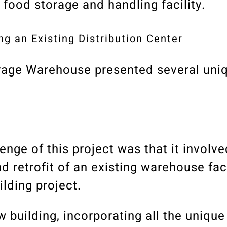
 food storage and handling facility.
ng an Existing Distribution Center
rage Warehouse presented several uni
enge of this project was that it involve
 retrofit of an existing warehouse facil
lding project.
 building, incorporating all the unique