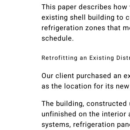
This paper describes how 
existing shell building to 
refrigeration zones that 
schedule.
Retrofitting an Existing Dis
Our client purchased an ex
as the location for its ne
The building, constructed 
unfinished on the interior
systems, refrigeration pa