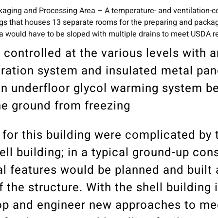
aging and Processing Area – A temperature- and ventilation-co
ings that houses 13 separate rooms for the preparing and packa
area would have to be sloped with multiple drains to meet USDA 
 controlled at the various levels with 
eration system and insulated metal pan
 an underfloor glycol warming system b
he ground from freezing
for this building were complicated by t
ell building; in a typical ground-up con
nal features would be planned and built 
the structure. With the shell building 
op and engineer new approaches to me