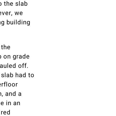
o the slab
ever, we
ng building
 the
b on grade
auled off.
 slab had to
rfloor
n, and a
e in an
ired