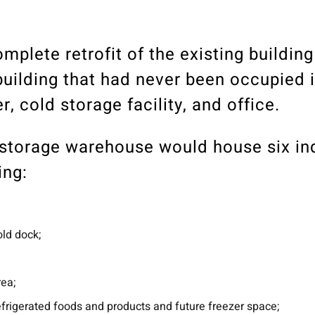
mplete retrofit of the existing building
uilding that had never been occupied i
, cold storage facility, and office.
d storage warehouse would house six i
ing:
old dock;
rea;
efrigerated foods and products and future freezer space;