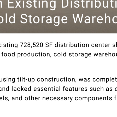
n Existing Distribu
Cold Storage Wareh
isting 728,520 SF distribution center sh
ew food production, cold storage wareho
using tilt-up construction, was complet
 and lacked essential features such as 
nels, and other necessary components f