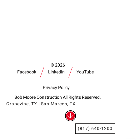
Our Community
Videos
Associations
Trade Partners
Philanthropy
Employee Portal
2026
Facebook
LinkedIn
YouTube
Privacy Policy
Bob Moore Construction All Rights Reserved.
Grapevine, TX
|
San Marcos, TX
(817) 640-1200