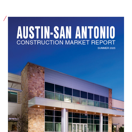
Our Community
Videos
Associations
Trade Partners
Philanthropy
Employee Portal