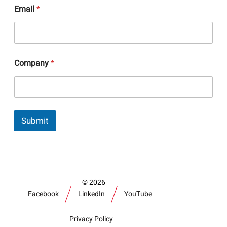
Email
*
E
Company
*
m
a
i
l
N
a
Submit
m
e
C
o
m
p
a
2026
n
Facebook
LinkedIn
YouTube
y
Privacy Policy