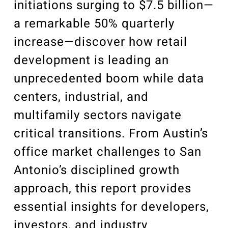
initiations surging to $7.5 billion—
a remarkable 50% quarterly
increase—discover how retail
development is leading an
unprecedented boom while data
centers, industrial, and
multifamily sectors navigate
critical transitions. From Austin’s
office market challenges to San
Antonio’s disciplined growth
approach, this report provides
essential insights for developers,
investors, and industry