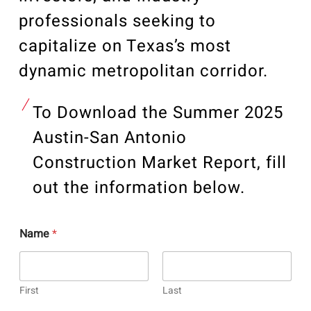
professionals seeking to
capitalize on Texas’s most
dynamic metropolitan corridor.
To Download the Summer 2025
Austin-San Antonio
Construction Market Report, fill
out the information below.
Name
*
First
Last