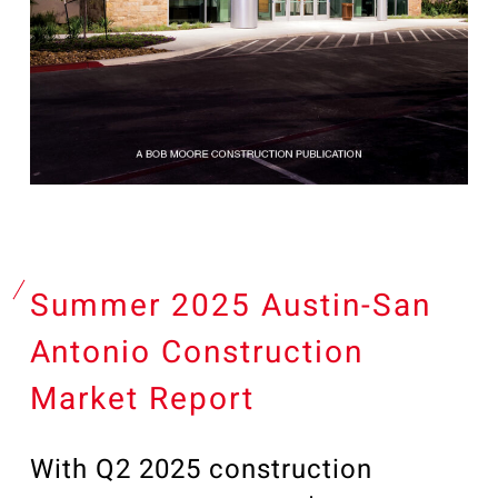
Summer 2025 Austin-San
Antonio Construction
Market Report
With Q2 2025 construction