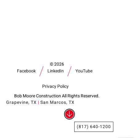
Our Community
Videos
Associations
Trade Partners
Philanthropy
Employee Portal
2026
Facebook
LinkedIn
YouTube
Privacy Policy
Bob Moore Construction All Rights Reserved.
Grapevine, TX
|
San Marcos, TX
(817) 640-1200