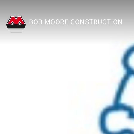
BOB MOORE CONSTRUCTION