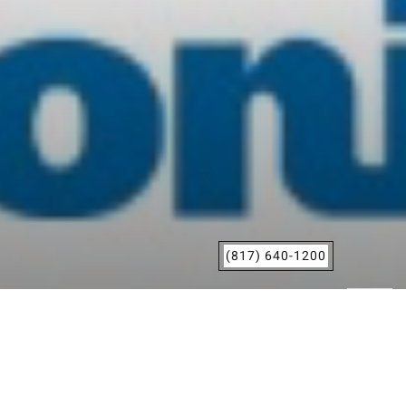
(817) 640-1200
Grapevine, TX
|
San Marcos, TX