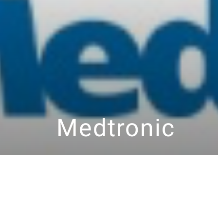
Medtronic
2026
Facebook
LinkedIn
YouTube