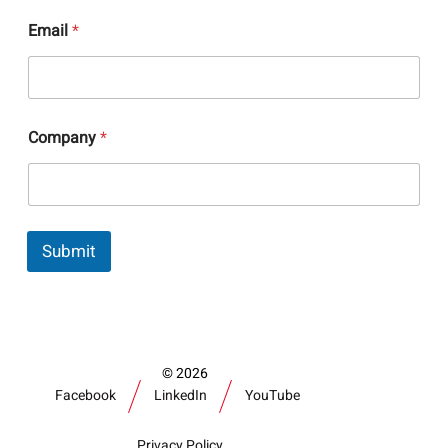
N
Email
*
a
m
e
*
N
a
Company
*
m
e
Submit
2026
Facebook
LinkedIn
YouTube
Privacy Policy