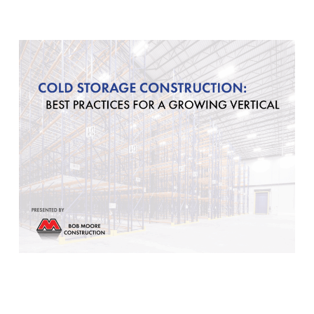
Our Community
Videos
Associations
Trade Partners
Philanthropy
Employee Portal