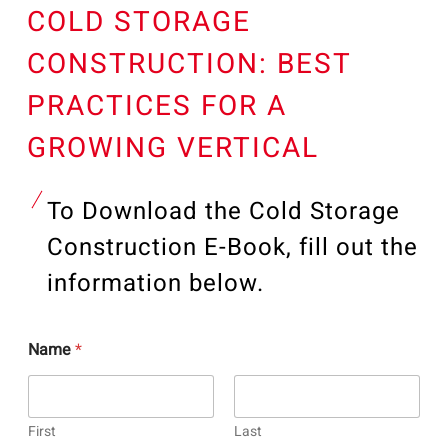
COLD STORAGE
CONSTRUCTION: BEST
PRACTICES FOR A
GROWING VERTICAL
To Download the Cold Storage
Construction E-Book, fill out the
information below.
Name
*
First
Last