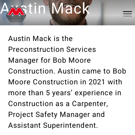
Austin Mack
Qualifications
About
Austin Mack is the
Preconstruction Services
About Us
News
Portfolio
Manager for Bob Moore
Services
Construction. Austin came to Bob
News Articles
Our Portfolio
Our Community
Contact
History
Moore Construction in 2021 with
Videos
Clients
Associations
more than 5 years’ experience in
Careers
Qualifications
Awards
Trade Partners
Construction as a Carpenter,
Project Safety Manager and
Philanthropy
News
Assistant Superintendent.
Employee Portal
News Articles