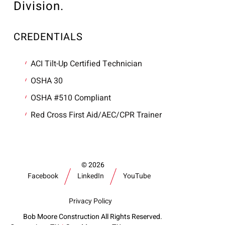
Division.
CREDENTIALS
ACI Tilt-Up Certified Technician
OSHA 30
OSHA #510 Compliant
Red Cross First Aid/AEC/CPR Trainer
2026
Facebook
LinkedIn
YouTube
Privacy Policy
Bob Moore Construction All Rights Reserved.