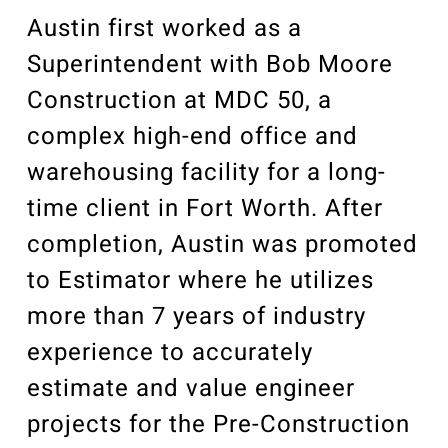
Our Community
Austin first worked as a
Videos
Associations
Superintendent with Bob Moore
Construction at MDC 50, a
Trade Partners
complex high-end office and
Philanthropy
warehousing facility for a long-
Employee Portal
time client in Fort Worth. After
completion, Austin was promoted
to Estimator where he utilizes
more than 7 years of industry
experience to accurately
estimate and value engineer
projects for the Pre-Construction