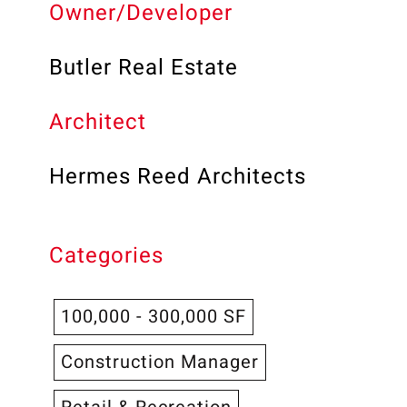
Owner/Developer
Butler Real Estate
Architect
Hermes Reed Architects
Categories
100,000 - 300,000 SF
Construction Manager