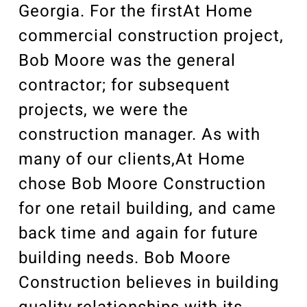
Georgia. For the firstAt Home
commercial construction project,
Bob Moore was the general
contractor; for subsequent
projects, we were the
construction manager. As with
many of our clients,At Home
chose Bob Moore Construction
for one retail building, and came
back time and again for future
building needs. Bob Moore
Construction believes in building