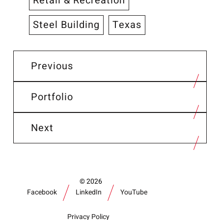
Retail & Recreation
Steel Building
Texas
Previous
Portfolio
Next
2026
Facebook
LinkedIn
YouTube
Privacy Policy