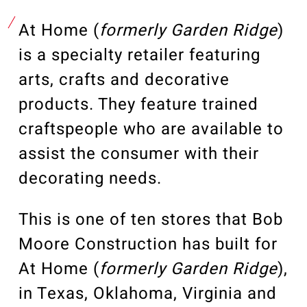
Our Community
Videos
At Home (
formerly Garden Ridge
)
Associations
is a specialty retailer featuring
Trade Partners
arts, crafts and decorative
Philanthropy
products. They feature trained
Employee Portal
craftspeople who are available to
assist the consumer with their
decorating needs.
This is one of ten stores that Bob
Moore Construction has built for
At Home (
formerly Garden Ridge
),
in Texas, Oklahoma, Virginia and