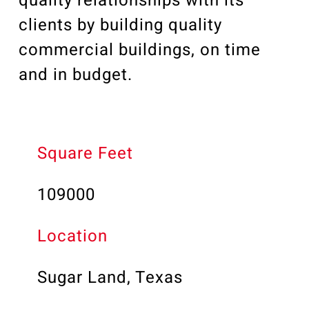
quality relationships with its
clients by building quality
commercial buildings, on time
and in budget.
Square Feet
109000
Location
Sugar Land, Texas