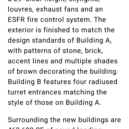
louvres, exhaust fans and an
ESFR fire control system. The
exterior is finished to match the
design standards of Building A,
with patterns of stone, brick,
accent lines and multiple shades
of brown decorating the building.
Building B features four radiused
turret entrances matching the
style of those on Building A.
Surrounding the new buildings are