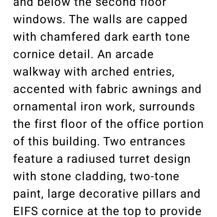
and below the second floor
windows. The walls are capped
with chamfered dark earth tone
cornice detail. An arcade
walkway with arched entries,
accented with fabric awnings and
ornamental iron work, surrounds
the first floor of the office portion
of this building. Two entrances
feature a radiused turret design
with stone cladding, two-tone
paint, large decorative pillars and
EIFS cornice at the top to provide