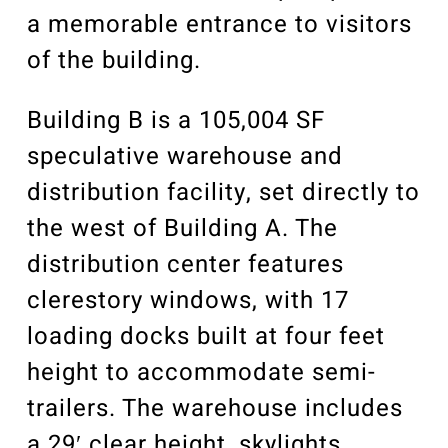
a memorable entrance to visitors
of the building.
Building B is a 105,004 SF
speculative warehouse and
distribution facility, set directly to
the west of Building A. The
distribution center features
clerestory windows, with 17
loading docks built at four feet
height to accommodate semi-
trailers. The warehouse includes
a 29′ clear height, skylights,