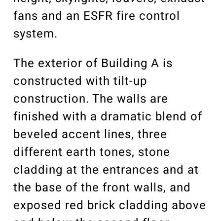
fans and an ESFR fire control
system.
The exterior of Building A is
constructed with tilt-up
construction. The walls are
finished with a dramatic blend of
beveled accent lines, three
different earth tones, stone
cladding at the entrances and at
the base of the front walls, and
exposed red brick cladding above