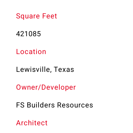
Square Feet
421085
Location
Lewisville, Texas
Owner/Developer
FS Builders Resources
Architect