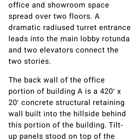
office and showroom space
spread over two floors. A
dramatic radiused turret entrance
leads into the main lobby rotunda
and two elevators connect the
two stories.
The back wall of the office
portion of building A is a 420′ x
20′ concrete structural retaining
wall built into the hillside behind
this portion of the building. Tilt-
up panels stood on top of the