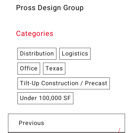
Pross Design Group
Categories
Distribution
Logistics
Office
Texas
Tilt-Up Construction / Precast
Under 100,000 SF
Previous