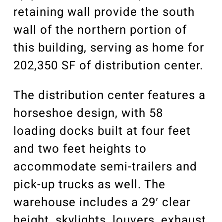
retaining wall provide the south
wall of the northern portion of
this building, serving as home for
202,350 SF of distribution center.
The distribution center features a
horseshoe design, with 58
loading docks built at four feet
and two feet heights to
accommodate semi-trailers and
pick-up trucks as well. The
warehouse includes a 29′ clear
height, skylights, louvers, exhaust