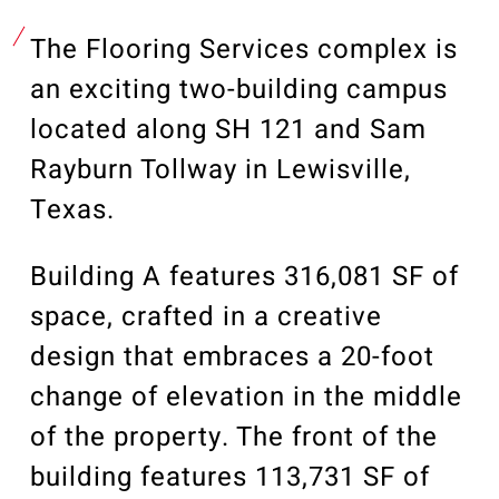
Our Community
Videos
The Flooring Services complex is
Associations
an exciting two-building campus
Trade Partners
located along SH 121 and Sam
Philanthropy
Rayburn Tollway in Lewisville,
Employee Portal
Texas.
Building A features 316,081 SF of
space, crafted in a creative
design that embraces a 20-foot
change of elevation in the middle
of the property. The front of the
building features 113,731 SF of