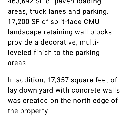
463,692 SF of paved loading
areas, truck lanes and parking.
17,200 SF of split-face CMU
landscape retaining wall blocks
provide a decorative, multi-
leveled finish to the parking
areas.
In addition, 17,357 square feet of
lay down yard with concrete walls
was created on the north edge of
the property.