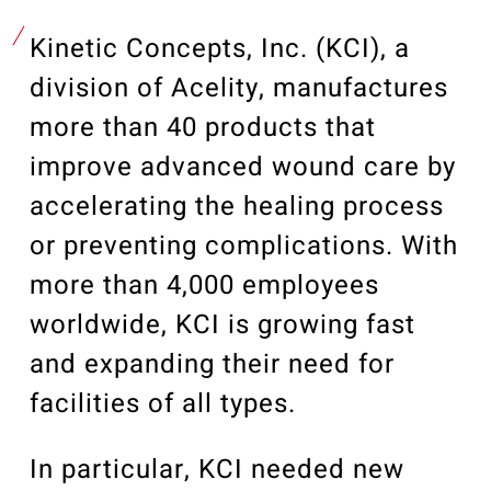
Our Community
Videos
Kinetic Concepts, Inc. (KCI), a
Associations
division of Acelity, manufactures
Trade Partners
more than 40 products that
Philanthropy
improve advanced wound care by
Employee Portal
accelerating the healing process
or preventing complications. With
more than 4,000 employees
worldwide, KCI is growing fast
and expanding their need for
facilities of all types.
In particular, KCI needed new