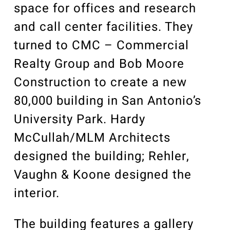
space for offices and research
and call center facilities. They
turned to CMC – Commercial
Realty Group and Bob Moore
Construction to create a new
80,000 building in San Antonio’s
University Park. Hardy
McCullah/MLM Architects
designed the building; Rehler,
Vaughn & Koone designed the
interior.
The building features a gallery