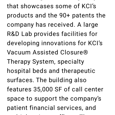
that showcases some of KCI’s
products and the 90+ patents the
company has received. A large
R&D Lab provides facilities for
developing innovations for KCI’s
Vacuum Assisted Closure®
Therapy System, specialty
hospital beds and therapeutic
surfaces. The building also
features 35,000 SF of call center
space to support the company’s
patient financial services, and