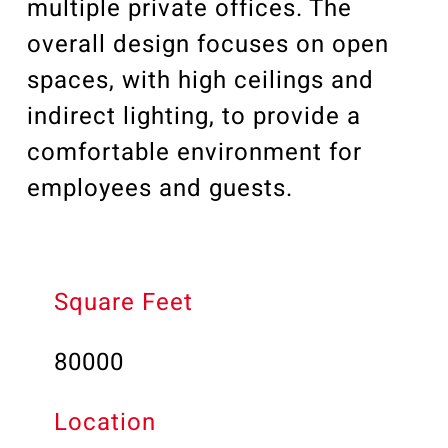
multiple private offices. The
overall design focuses on open
spaces, with high ceilings and
indirect lighting, to provide a
comfortable environment for
employees and guests.
Square Feet
80000
Location