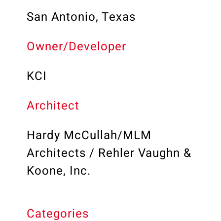
San Antonio, Texas
Owner/Developer
KCI
Architect
Hardy McCullah/MLM
Architects / Rehler Vaughn &
Koone, Inc.
Categories