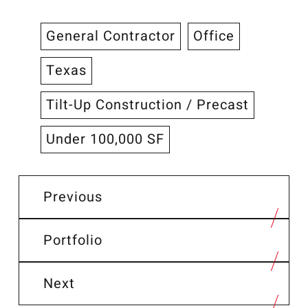
General Contractor
Office
Texas
Tilt-Up Construction / Precast
Under 100,000 SF
Previous
Portfolio
Next