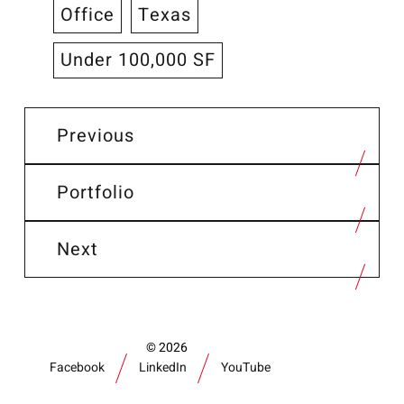
Office
Texas
Under 100,000 SF
Previous
Portfolio
Next
2026
Facebook
LinkedIn
YouTube