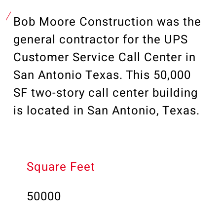
Our Community
Videos
Bob Moore Construction was the
Associations
general contractor for the UPS
Trade Partners
Customer Service Call Center in
Philanthropy
San Antonio Texas. This 50,000
Employee Portal
SF two-story call center building
is located in San Antonio, Texas.
Square Feet
50000