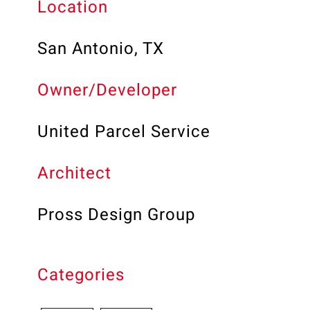
Location
San Antonio, TX
Owner/Developer
United Parcel Service
Architect
Pross Design Group
Categories