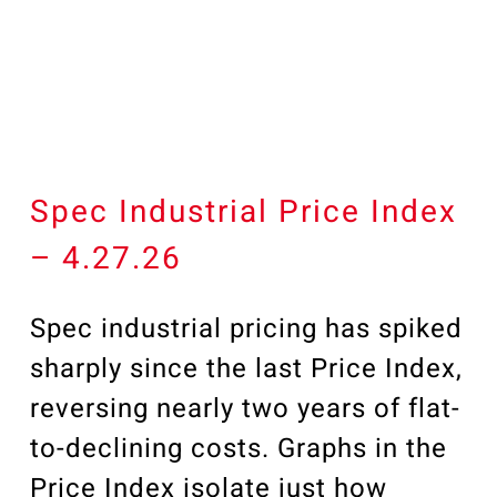
Our Community
Videos
Associations
Trade Partners
Philanthropy
Employee Portal
Spec Industrial Price Index
– 4.27.26
Spec industrial pricing has spiked
sharply since the last Price Index,
reversing nearly two years of flat-
to-declining costs. Graphs in the
Price Index isolate just how