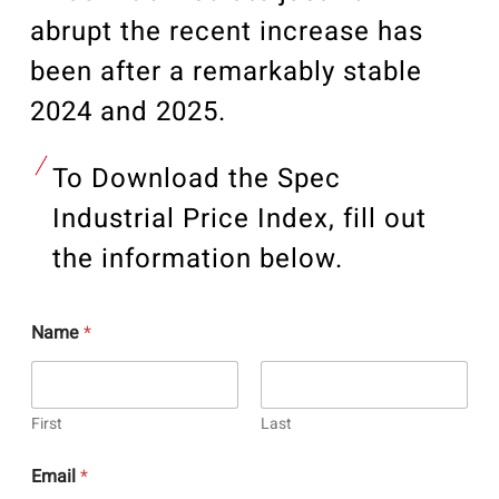
abrupt the recent
increase has
been
after a remarkably stable
2024 and 2025.
To Download the Spec
Industrial Price Index, fill out
the information below.
Name
*
First
Last
Email
*