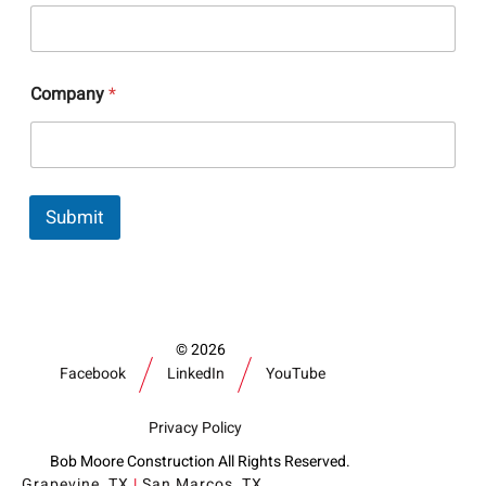
*
Company
*
C
o
m
p
a
n
Submit
y
C
o
m
p
a
n
2026
y
Facebook
LinkedIn
YouTube
Privacy Policy
Bob Moore Construction All Rights Reserved.
Grapevine, TX
|
San Marcos, TX